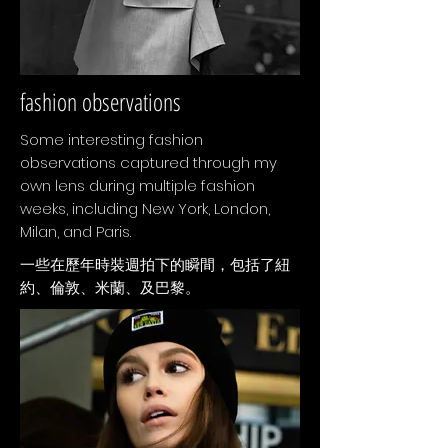
fashion observations
Some interesting fashion
observations captured through my
own lens during multiple fashion
weeks, including New York, London,
Milan, and Paris.
​一些在歷年時裝週拍下的瞬間，包括了紐
約、倫敦、米蘭、及巴黎。