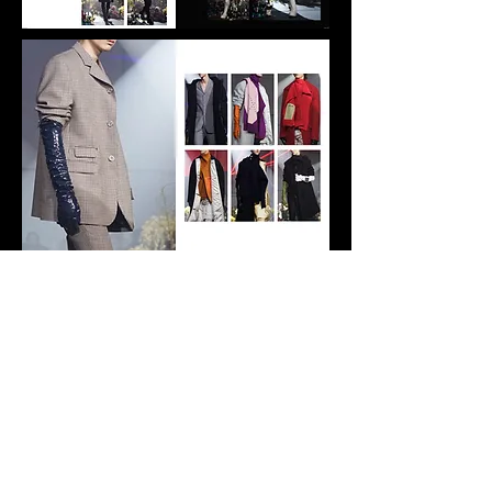
© Vivian Chen, 2023