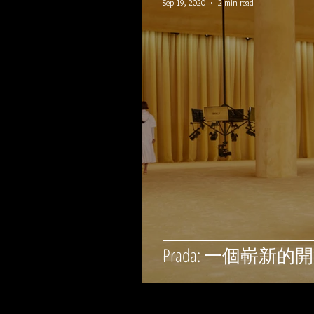
Sep 19, 2020
2 min read
Prada: 一個嶄新的開