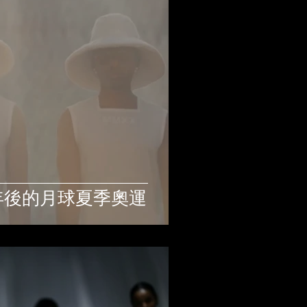
: 112年後的月球夏季奧運