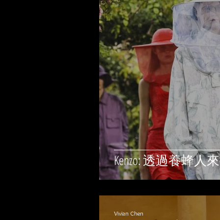
Kenzo: 透過養
Vivian Chen