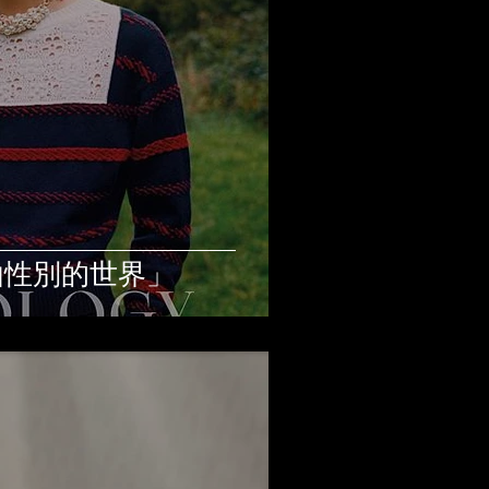
由性別的世界」