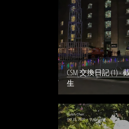
CSM 交換日記 (1
生
Vivian Chen
Oct 22, 2020
2 min read