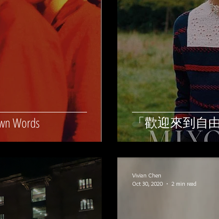
「歡迎來到自
Own Words
Vivian Chen
Oct 30, 2020
2 min read