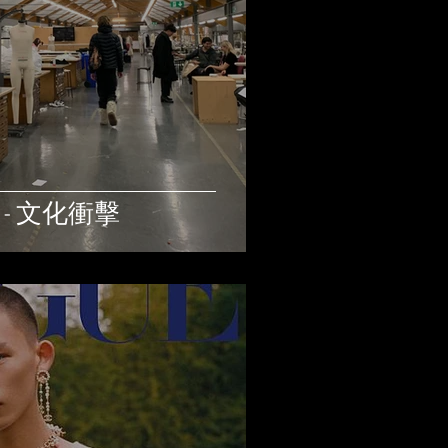
) - 文化衝擊