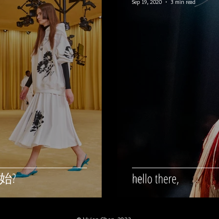
Sep 19, 2020
3 min read
始?
hello there,