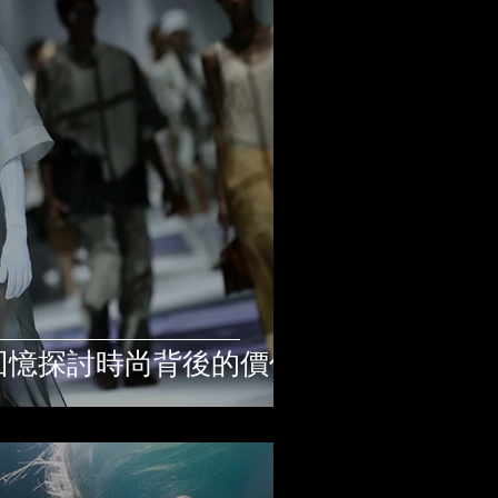
過私人回憶探討時尚背後的價值