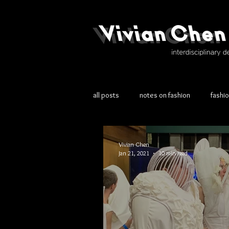
all posts
notes on fashion
fashi
Vivian Chen
Jan 21, 2021
10 min read