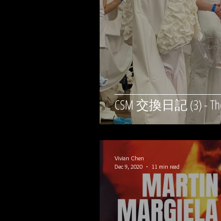
CSM 交換日記 (3) - The
Vivian Chen
Dec 9, 2020
11 min read