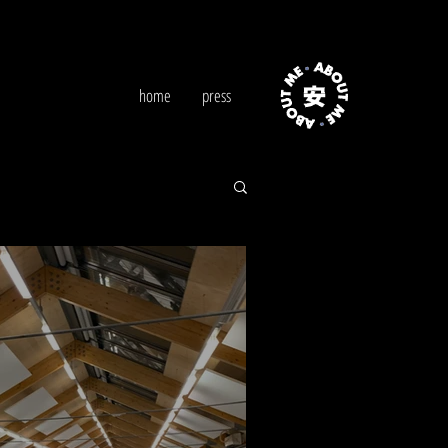
home
press