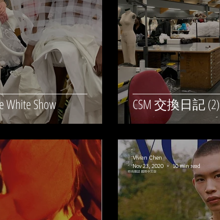
 White Show
CSM 交換日記 (2
Vivian Chen
Nov 23, 2020
10 min read