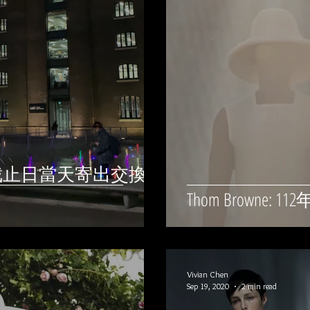
) - 截止日當天寄出交換學
Thom Browne
Vivian Chen
Sep 19, 2020
2 min read