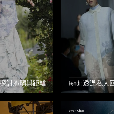
蜂人來探討脆弱與距離
Fendi: 透
Vivian Chen