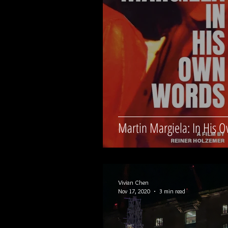
Martin Margiela: In His 
Vivian Chen
Nov 17, 2020
3 min read