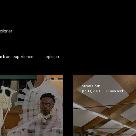
on from experience
opinion
Vivian Chen
Jan 14, 2021
16 min read